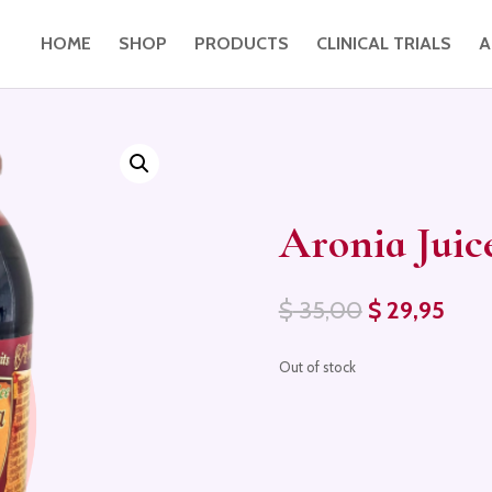
HOME
SHOP
PRODUCTS
CLINICAL TRIALS
A
Aronia Juic
Original
Curr
$
35,00
$
29,95
price
pric
was:
is:
Out of stock
$ 35,00.
$ 29