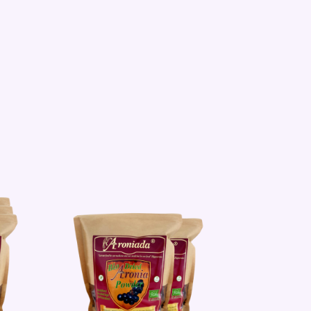
Sale!