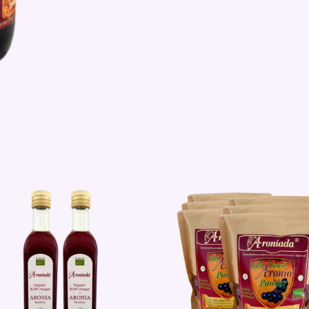
Sale!
Sale!