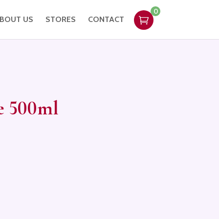
0
BOUT US
STORES
CONTACT
e 500ml
ent
e
,95.