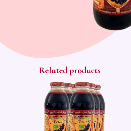
Related products
Sale!